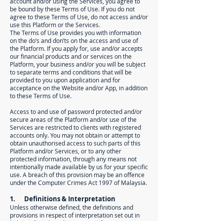
account and/or using the Services, you agree to
be bound by these Terms of Use. If you do not
agree to these Terms of Use, do not access and/or
use this Platform or the Services.
The Terms of Use provides you with information
on the do’s and don’ts on the access and use of
the Platform. If you apply for, use and/or accepts
our financial products and or services on the
Platform, your business and/or you will be subject
to separate terms and conditions that will be
provided to you upon application and for
acceptance on the Website and/or App, in addition
to these Terms of Use.
Access to and use of password protected and/or
secure areas of the Platform and/or use of the
Services are restricted to clients with registered
accounts only. You may not obtain or attempt to
obtain unauthorised access to such parts of this
Platform and/or Services, or to any other
protected information, through any means not
intentionally made available by us for your specific
use. A breach of this provision may be an offence
under the Computer Crimes Act 1997 of Malaysia.
1. Definitions & Interpretation
Unless otherwise defined, the definitions and
provisions in respect of interpretation set out in