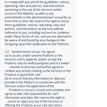
to comply with any and all the guidelines, notices,
operating rules and policies, and instructions
pertaining to the use of the Services and/or
access to the Website, as well as any
amendments to the aforementioned, issued by us,
from time to time. We reserve the right to revise
these guidelines, notices, operating rules and
policies, and instructions at any time without
reference to you, including any term or condition
under these Terms of Use, and you are deemed to
be aware of and bound by any changes to the
foregoing upon their publication on the Platform.
2.2 General terms of use: You agree:
(a) to access and/or use the Platform or the
Services and to apply for and/or accept the
Products only for lawful purposes and in a lawful
manner at all times and further agree to
conduct any activity relating to the Services or the
Products in good faith; and
(b) to ensure that any information or data you
provide to the Platform in connection with the
Services and/or the application of the
Products is correct, current and complete and
agree to take sole responsibility for such
information and data. We reserve the right to
cancel or reject any use of the Services or
offering the Products at our sole discretion,