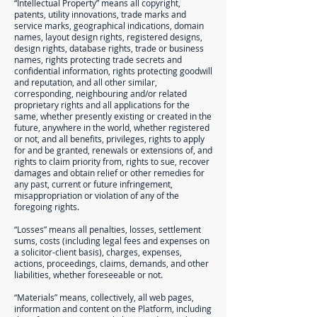
“Intellectual Property” means all copyright,
patents, utility innovations, trade marks and
service marks, geographical indications, domain
names, layout design rights, registered designs,
design rights, database rights, trade or business
names, rights protecting trade secrets and
confidential information, rights protecting goodwill
and reputation, and all other similar,
corresponding, neighbouring and/or related
proprietary rights and all applications for the
same, whether presently existing or created in the
future, anywhere in the world, whether registered
or not, and all benefits, privileges, rights to apply
for and be granted, renewals or extensions of, and
rights to claim priority from, rights to sue, recover
damages and obtain relief or other remedies for
any past, current or future infringement,
misappropriation or violation of any of the
foregoing rights.
“Losses” means all penalties, losses, settlement
sums, costs (including legal fees and expenses on
a solicitor-client basis), charges, expenses,
actions, proceedings, claims, demands, and other
liabilities, whether foreseeable or not.
“Materials” means, collectively, all web pages,
information and content on the Platform, including