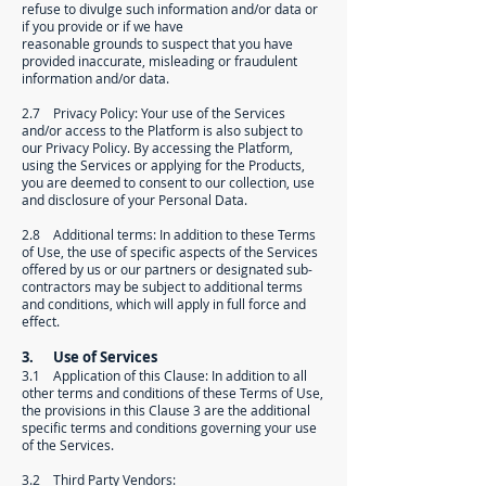
refuse to divulge such information and/or data or
if you provide or if we have
reasonable grounds to suspect that you have
provided inaccurate, misleading or fraudulent
information and/or data.
2.7 Privacy Policy: Your use of the Services
and/or access to the Platform is also subject to
our Privacy Policy. By accessing the Platform,
using the Services or applying for the Products,
you are deemed to consent to our collection, use
and disclosure of your Personal Data.
2.8 Additional terms: In addition to these Terms
of Use, the use of specific aspects of the Services
offered by us or our partners or designated sub-
contractors may be subject to additional terms
and conditions, which will apply in full force and
effect.
3. Use of Services
3.1 Application of this Clause: In addition to all
other terms and conditions of these Terms of Use,
the provisions in this Clause 3 are the additional
specific terms and conditions governing your use
of the Services.
3.2 Third Party Vendors: