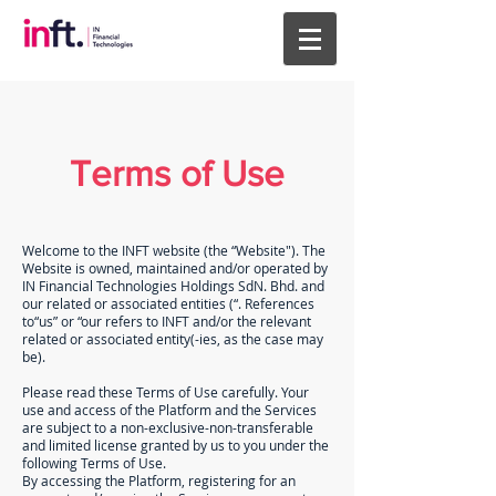
Terms of Use
Welcome to the INFT website (the “Website"). The
Website is owned, maintained and/or operated by
IN Financial Technologies Holdings SdN. Bhd. and
our related or associated entities (“. References
to“us” or “our refers to INFT and/or the relevant
related or associated entity(-ies, as the case may
be).
Please read these Terms of Use carefully. Your
use and access of the Platform and the Services
are subject to a non-exclusive-non-transferable
and limited license granted by us to you under the
following Terms of Use.
By accessing the Platform, registering for an