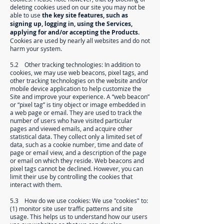
deleting cookies used on our site you may not be
able to use
the key site features, such as
signing up, logging in, using the Services,
applying for and/or accepting the Products.
Cookies are used by nearly all websites and do not
harm your system.
5.2 Other tracking technologies: In addition to
cookies, we may use web beacons, pixel tags, and
other tracking technologies on the website and/or
mobile device application to help customize the
Site and improve your experience. A “web beacon”
or “pixel tag” is tiny object or image embedded in
a web page or email. They are used to track the
number of users who have visited particular
pages and viewed emails, and acquire other
statistical data. They collect only a limited set of
data, such as a cookie number, time and date of
page or email view, and a description of the page
or email on which they reside. Web beacons and
pixel tags cannot be declined. However, you can
limit their use by controlling the cookies that
interact with them.
5.3 How do we use cookies: We use "cookies" to:
(1) monitor site user traffic patterns and site
usage. This helps us to understand how our users