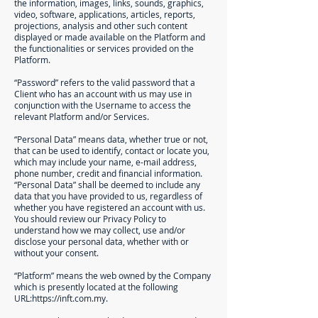
the information, images, links, sounds, graphics,
video, software, applications, articles, reports,
projections, analysis and other such content
displayed or made available on the Platform and
the functionalities or services provided on the
Platform.
“Password” refers to the valid password that a
Client who has an account with us may use in
conjunction with the Username to access the
relevant Platform and/or Services.
“Personal Data” means data, whether true or not,
that can be used to identify, contact or locate you,
which may include your name, e-mail address,
phone number, credit and financial information.
“Personal Data” shall be deemed to include any
data that you have provided to us, regardless of
whether you have registered an account with us.
You should review our Privacy Policy to
understand how we may collect, use and/or
disclose your personal data, whether with or
without your consent.
“Platform” means the web owned by the Company
which is presently located at the following
URL:
https://inft.com.my
.