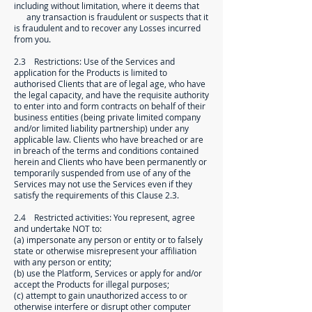
including without limitation, where it deems that
any transaction is fraudulent or suspects that it
is fraudulent and to recover any Losses incurred
from you.
2.3 Restrictions: Use of the Services and
application for the Products is limited to
authorised Clients that are of legal age, who have
the legal capacity, and have the requisite authority
to enter into and form contracts on behalf of their
business entities (being private limited company
and/or limited liability partnership) under any
applicable law. Clients who have breached or are
in breach of the terms and conditions contained
herein and Clients who have been permanently or
temporarily suspended from use of any of the
Services may not use the Services even if they
satisfy the requirements of this Clause 2.3.
2.4 Restricted activities: You represent, agree
and undertake NOT to:
(a) impersonate any person or entity or to falsely
state or otherwise misrepresent your affiliation
with any person or entity;
(b) use the Platform, Services or apply for and/or
accept the Products for illegal purposes;
(c) attempt to gain unauthorized access to or
otherwise interfere or disrupt other computer