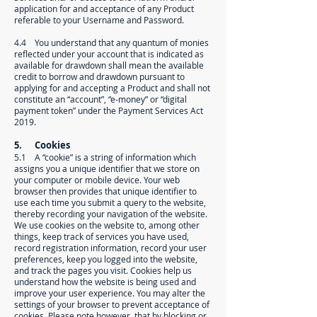
application for and acceptance of any Product
referable to your Username and Password.
4.4 You understand that any quantum of monies
reflected under your account that is indicated as
available for drawdown shall mean the available
credit to borrow and drawdown pursuant to
applying for and accepting a Product and shall not
constitute an “account”, “e-money” or “digital
payment token” under the Payment Services Act
2019.
5. Cookies
5.1 A “cookie” is a string of information which
assigns you a unique identifier that we store on
your computer or mobile device. Your web
browser then provides that unique identifier to
use each time you submit a query to the website,
thereby recording your navigation of the website.
We use cookies on the website to, among other
things, keep track of services you have used,
record registration information, record your user
preferences, keep you logged into the website,
and track the pages you visit. Cookies help us
understand how the website is being used and
improve your user experience. You may alter the
settings of your browser to prevent acceptance of
cookies. Please note however, that by blocking or