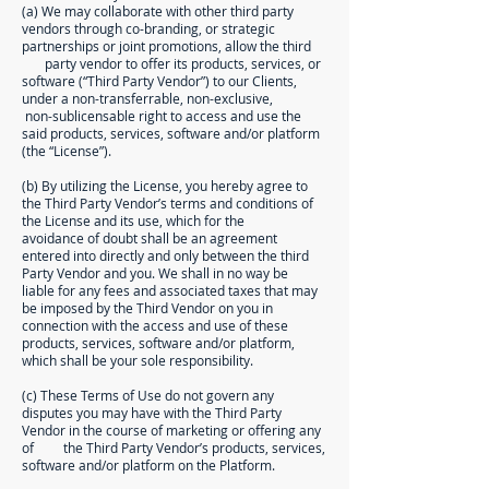
(a) We may collaborate with other third party
vendors through co-branding, or strategic
partnerships or joint promotions, allow the third
party vendor to offer its products, services, or
software (“Third Party Vendor”) to our Clients,
under a non-transferrable, non-exclusive,
non-sublicensable right to access and use the
said products, services, software and/or platform
(the “License”).
(b) By utilizing the License, you hereby agree to
the Third Party Vendor’s terms and conditions of
the License and its use, which for the
avoidance of doubt shall be an agreement
entered into directly and only between the third
Party Vendor and you. We shall in no way be
liable for any fees and associated taxes that may
be imposed by the Third Vendor on you in
connection with the access and use of these
products, services, software and/or platform,
which shall be your sole responsibility.
(c) These Terms of Use do not govern any
disputes you may have with the Third Party
Vendor in the course of marketing or offering any
of the Third Party Vendor’s products, services,
software and/or platform on the Platform.