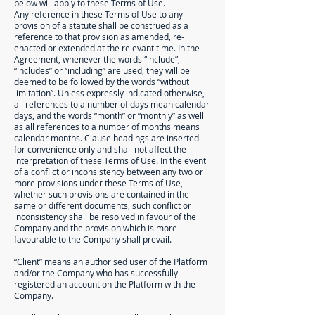
below will apply to these Terms of Use.
Any reference in these Terms of Use to any
provision of a statute shall be construed as a
reference to that provision as amended, re-
enacted or extended at the relevant time. In the
Agreement, whenever the words “include”,
“includes” or “including” are used, they will be
deemed to be followed by the words “without
limitation”. Unless expressly indicated otherwise,
all references to a number of days mean calendar
days, and the words “month” or “monthly” as well
as all references to a number of months means
calendar months. Clause headings are inserted
for convenience only and shall not affect the
interpretation of these Terms of Use. In the event
of a conflict or inconsistency between any two or
more provisions under these Terms of Use,
whether such provisions are contained in the
same or different documents, such conflict or
inconsistency shall be resolved in favour of the
Company and the provision which is more
favourable to the Company shall prevail.
“Client” means an authorised user of the Platform
and/or the Company who has successfully
registered an account on the Platform with the
Company.