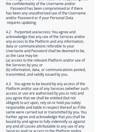
the confidentiality of the Username and/or
Password has been compromised or if there
has been any unauthorised use of the Username
and/or Password or if your Personal Data
requires updating.
4.2 Purported use/access: You agree and
acknowledge that any use of the Services and/or
any access to the Platform and any information,
data or communications referable to your
Username and Password shall be deemed to be,
as the case may be:
(a) access to the relevant Platform and/or use of
the Services by you; or
(b) information, data, or communications posted,
transmitted, and validly issued by you.
4.3 You agree to be bound by any access of the
Platform and/or use of any Services (whether such
access or use are authorised by you or not) and
you agree that we shall be entitled (but not
obliged) to act upon, rely on or hold you solely
responsible and liable in respect thereof as if the
same were carried out or transmitted by you. You
further agree and acknowledge that you shall be
bound by and agree to fully indemnify us against
any and all Losses attributable to any use of any
Services and/ or access to the Platform and/or