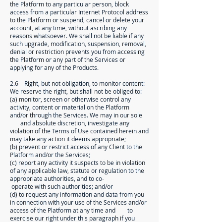
the Platform to any particular person, block
access from a particular Internet Protocol address
to the Platform or suspend, cancel or delete your
account, at any time, without ascribing any
reasons whatsoever. We shall not be liable if any
such upgrade, modification, suspension, removal,
denial or restriction prevents you from accessing
the Platform or any part of the Services or
applying for any of the Products.
2.6 Right, but not obligation, to monitor content:
We reserve the right, but shall not be obliged to:
(a) monitor, screen or otherwise control any
activity, content or material on the Platform
and/or through the Services. We may in our sole
and absolute discretion, investigate any
violation of the Terms of Use contained herein and
may take any action it deems appropriate;
(b) prevent or restrict access of any Client to the
Platform and/or the Services;
(c) report any activity it suspects to be in violation
of any applicable law, statute or regulation to the
appropriate authorities, and to co-
operate with such authorities; and/or
(d) to request any information and data from you
in connection with your use of the Services and/or
access of the Platform at any time and to
exercise our right under this paragraph if you