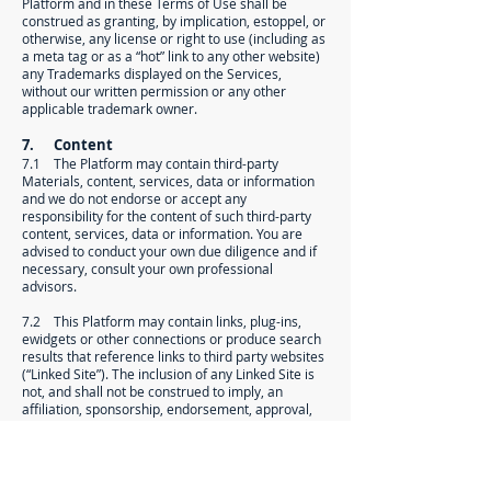
Platform and in these Terms of Use shall be
construed as granting, by implication, estoppel, or
otherwise, any license or right to use (including as
a meta tag or as a “hot” link to any other website)
any Trademarks displayed on the Services,
without our written permission or any other
applicable trademark owner.
7. Content
7.1 The Platform may contain third-party
Materials, content, services, data or information
and we do not endorse or accept any
responsibility for the content of such third-party
content, services, data or information. You are
advised to conduct your own due diligence and if
necessary, consult your own professional
advisors.
7.2 This Platform may contain links, plug-ins,
ewidgets or other connections or produce search
results that reference links to third party websites
(“Linked Site”). The inclusion of any Linked Site is
not, and shall not be construed to imply, an
affiliation, sponsorship, endorsement, approval,
investigation, verification or monitoring by us of
any information, material, products, or services
contained in or accessible through any Linked Site.
We have no control over these Linked Sites or