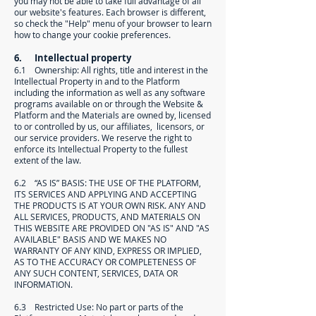
you may not be able to take full advantage of all
our website's features. Each browser is different,
so check the "Help" menu of your browser to learn
how to change your cookie preferences.
6. Intellectual property
6.1 Ownership: All rights, title and interest in the
Intellectual Property in and to the Platform
including the information as well as any software
programs available on or through the Website &
Platform and the Materials are owned by, licensed
to or controlled by us, our affiliates, licensors, or
our service providers. We reserve the right to
enforce its Intellectual Property to the fullest
extent of the law.
6.2 “AS IS” BASIS: THE USE OF THE PLATFORM,
ITS SERVICES AND APPLYING AND ACCEPTING
THE PRODUCTS IS AT YOUR OWN RISK. ANY AND
ALL SERVICES, PRODUCTS, AND MATERIALS ON
THIS WEBSITE ARE PROVIDED ON "AS IS" AND "AS
AVAILABLE" BASIS AND WE MAKES NO
WARRANTY OF ANY KIND, EXPRESS OR IMPLIED,
AS TO THE ACCURACY OR COMPLETENESS OF
ANY SUCH CONTENT, SERVICES, DATA OR
INFORMATION.
6.3 Restricted Use: No part or parts of the