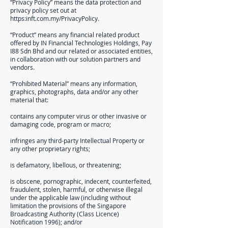
“Privacy Policy” means the data protection and
privacy policy set out at
https:inft.com.my/PrivacyPolicy.
“Product” means any financial related product
offered by IN Financial Technologies Holdings, Pay
I88 Sdn Bhd and our related or associated entities,
in collaboration with our solution partners and
vendors.
“Prohibited Material” means any information,
graphics, photographs, data and/or any other
material that:
contains any computer virus or other invasive or
damaging code, program or macro;
infringes any third-party Intellectual Property or
any other proprietary rights;
is defamatory, libellous, or threatening;
is obscene, pornographic, indecent, counterfeited,
fraudulent, stolen, harmful, or otherwise illegal
under the applicable law (including without
limitation the provisions of the Singapore
Broadcasting Authority (Class Licence)
Notification 1996); and/or