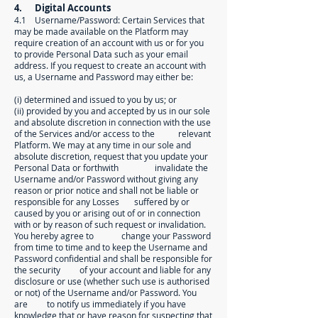
4. Digital Accounts
4.1 Username/Password: Certain Services that
may be made available on the Platform may
require creation of an account with us or for you
to provide Personal Data such as your email
address. If you request to create an account with
us, a Username and Password may either be:
(i) determined and issued to you by us; or
(ii) provided by you and accepted by us in our sole
and absolute discretion in connection with the use
of the Services and/or access to the relevant
Platform. We may at any time in our sole and
absolute discretion, request that you update your
Personal Data or forthwith invalidate the
Username and/or Password without giving any
reason or prior notice and shall not be liable or
responsible for any Losses suffered by or
caused by you or arising out of or in connection
with or by reason of such request or invalidation.
You hereby agree to change your Password
from time to time and to keep the Username and
Password confidential and shall be responsible for
the security of your account and liable for any
disclosure or use (whether such use is authorised
or not) of the Username and/or Password. You
are to notify us immediately if you have
knowledge that or have reason for suspecting that