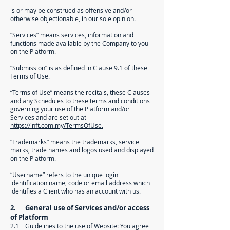
is or may be construed as offensive and/or
otherwise objectionable, in our sole opinion.
“Services” means services, information and
functions made available by the Company to you
on the Platform.
“Submission” is as defined in Clause 9.1 of these
Terms of Use.
“Terms of Use” means the recitals, these Clauses
and any Schedules to these terms and conditions
governing your use of the Platform and/or
Services and are set out at
https://inft.com.my/TermsOfUse.
“Trademarks” means the trademarks, service
marks, trade names and logos used and displayed
on the Platform.
“Username” refers to the unique login
identification name, code or email address which
identifies a Client who has an account with us.
2. General use of Services and/or access
of Platform
2.1 Guidelines to the use of Website: You agree