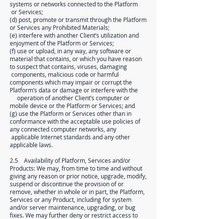
systems or networks connected to the Platform
or Services;
(d) post, promote or transmit through the Platform
or Services any Prohibited Materials;
(e) interfere with another Client’s utilization and
enjoyment of the Platform or Services;
(f) use or upload, in any way, any software or
material that contains, or which you have reason
to suspect that contains, viruses, damaging
components, malicious code or harmful
components which may impair or corrupt the
Platform’s data or damage or interfere with the
operation of another Client’s computer or
mobile device or the Platform or Services; and
(g) use the Platform or Services other than in
conformance with the acceptable use policies of
any connected computer networks, any
applicable Internet standards and any other
applicable laws.
2.5 Availability of Platform, Services and/or
Products: We may, from time to time and without
giving any reason or prior notice, upgrade, modify,
suspend or discontinue the provision of or
remove, whether in whole or in part, the Platform,
Services or any Product, including for system
and/or server maintenance, upgrading, or bug
fixes. We may further deny or restrict access to