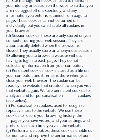
(c) Site management cookies: used to maintain
your identity or session on the website so that you
are not logged off unexpectedly, and any
information you enter is retained from page to
page. These cookies cannot be turned off
individually, but you can disable all cookies in
your browser.
(d) Session cookies: these are only stored on your
computer during your web session. They are
automatically deleted when the browser is
closed. They usually store an anonymous session
ID allowing you to browse a website without
having to log in to each page. They do not
collect any information from your computer.
(e) Persistent cookies: cookie stored as a file on
your computer, and it remains there when you
close your web browser. The cookie can be
read by the website that created it when you visit
that website again. We use persistent cookies for
analytics and for personalisation cookies
(see below).
(f) Personalization cookies: used to recognize
repeat visitors to the website. We use these
cookies to record your browsing history, the
pages you have visited, and your settings and
preferences each time you visit the website.
(g) Performance cookies: these cookies enable us
to monitor and improve the performance of our