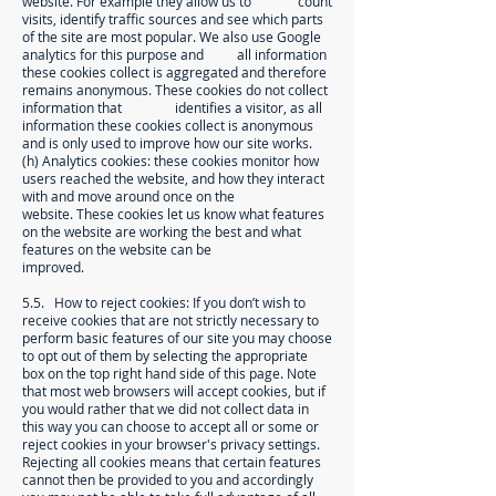
website. For example they allow us to count
visits, identify traffic sources and see which parts
of the site are most popular. We also use Google
analytics for this purpose and all information
these cookies collect is aggregated and therefore
remains anonymous. These cookies do not collect
information that identifies a visitor, as all
information these cookies collect is anonymous
and is only used to improve how our site works.
(h) Analytics cookies: these cookies monitor how
users reached the website, and how they interact
with and move around once on the
website. These cookies let us know what features
on the website are working the best and what
features on the website can be
improved.
5.5. How to reject cookies: If you don’t wish to
receive cookies that are not strictly necessary to
perform basic features of our site you may choose
to opt out of them by selecting the appropriate
box on the top right hand side of this page. Note
that most web browsers will accept cookies, but if
you would rather that we did not collect data in
this way you can choose to accept all or some or
reject cookies in your browser's privacy settings.
Rejecting all cookies means that certain features
cannot then be provided to you and accordingly