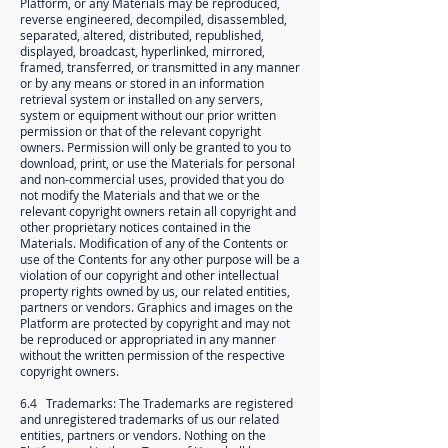
Platform, or any Materials may be reproduced,
reverse engineered, decompiled, disassembled,
separated, altered, distributed, republished,
displayed, broadcast, hyperlinked, mirrored,
framed, transferred, or transmitted in any manner
or by any means or stored in an information
retrieval system or installed on any servers,
system or equipment without our prior written
permission or that of the relevant copyright
owners. Permission will only be granted to you to
download, print, or use the Materials for personal
and non-commercial uses, provided that you do
not modify the Materials and that we or the
relevant copyright owners retain all copyright and
other proprietary notices contained in the
Materials. Modification of any of the Contents or
use of the Contents for any other purpose will be a
violation of our copyright and other intellectual
property rights owned by us, our related entities,
partners or vendors. Graphics and images on the
Platform are protected by copyright and may not
be reproduced or appropriated in any manner
without the written permission of the respective
copyright owners.
6.4 Trademarks: The Trademarks are registered
and unregistered trademarks of us our related
entities, partners or vendors. Nothing on the