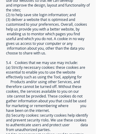
use our websites so that we can develop
and improve the design, layout and functionality of
the sites;
(2) to help save site login information; and
(3) deliver a website that is optimised and
customised to your preferences. Overall, cookies
help us provide you with a better website, by
enabling us to monitor which pages you find
useful and which you do not. A cookie in no way
gives us access to your computer or any
information about you, other than the data you
choose to share with us.
5.4 Cookies that we may use may include:
(a) Strictly necessary cookies: these cookies are
essential to enable you to use the website
effectively such as using the Tool, applying for
Products and/or using other Services, and
therefore cannot be turned off. Without these
cookies, the services available to you on our
site cannot be provided. These cookies do not
gather information about you that could be used
for marketing or remembering where you
have been on the internet.
(b) Security cookies: security cookies help identify
and prevent security risks. We use these cookies
to authenticate users and protect user data
from unauthorized parties.