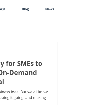
AQs
Blog
News
y for SMEs to
h On-Demand
al
siness idea. But we all know
eeping it going, and making