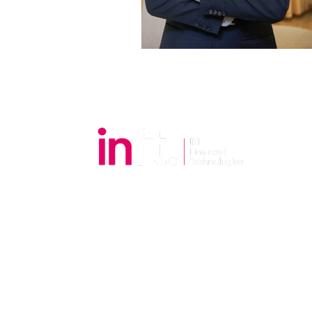
Email:
cs@inft.com.my
Tel.:
+6018-7928328
​Office Hours
Mon to Fri: 9:00am to 6:00pm
Sat, Sun and Public Holidays: Closed
.