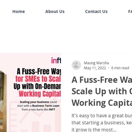
Home
About Us
Contact Us
F
Maung Marsha
May 11, 2022
6 min read
A Fuss-Free Wa
Scale Up wit
Working Capit
It's easy to have a great bu
that starting a business, k
it grow is the most...