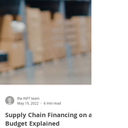
the INFT team
May 19, 2022
6 min read