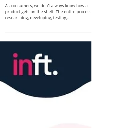
Supply Chain Financing on a
Budget Explained
As consumers, we don’t always know how a
product gets on the shelf. The entire process of
researching, developing, testing,...