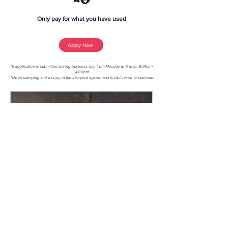
Only pay for what you have used
Apply Now
*If application is submitted during business day from Monday to Friday, 9.00am-
4.00pm
**Upon stamping and a copy of the stamped agreement is delivered to customer
4 min read