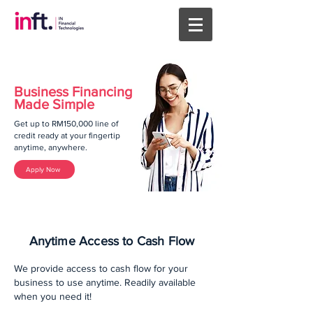
Business Financing
Made Simple
Get up to RM150,000 line of
credit ready at your fingertip
anytime, anywhere.
Apply Now
Anytime Access to Cash Flow
We provide access to cash flow for your
business to use anytime. Readily available
when you need it!​