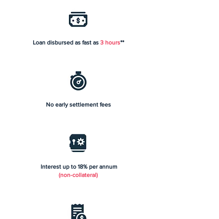
Loan disbursed as fast as
3 hours
**
No early settlement fees
Interest up to 18% per annum
(non-collateral)