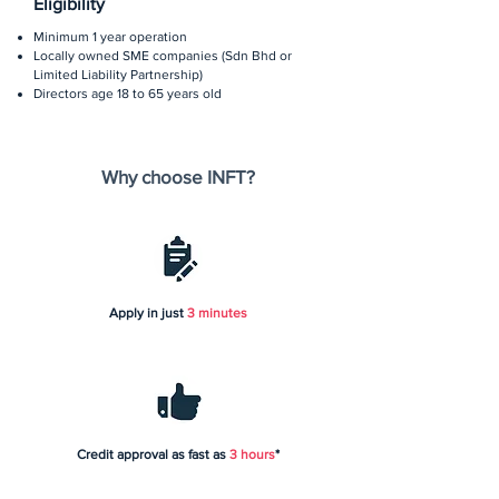
Eligibility
Minimum 1 year operation
Locally owned SME companies (Sdn Bhd or
Limited Liability Partnership)
Directors age 18 to 65 years old
Why choose INFT?
Apply in just
3 minutes
Credit approval as fast as
3 hours
*