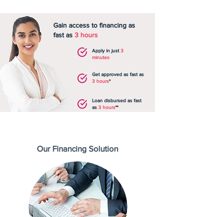
Gain access to financing as
fast as
3 hours
Apply in just
3
minutes
Get approved as fast as
3 hours
*
Loan disbursed as fast
as
3 hours
**
Our Financing Solution