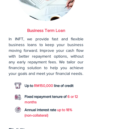
Business Term Loan
In INFT, we provide fast and flexible
business loans to keep your business
moving forward. Improve your cash flow
with better repayment options, without
any early repayment fees. We tailor our
financing solution to help you achieve
your goals and meet your financial needs.
Up to
RM150,000
line of credit
Fixed repayment tenure of
6 or 12
months
Annual interest rate
up to 18%
(non-collateral)